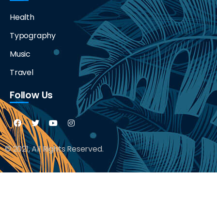
Health
Typography
Music
Travel
Follow Us
© 2021, All Rights Reserved.