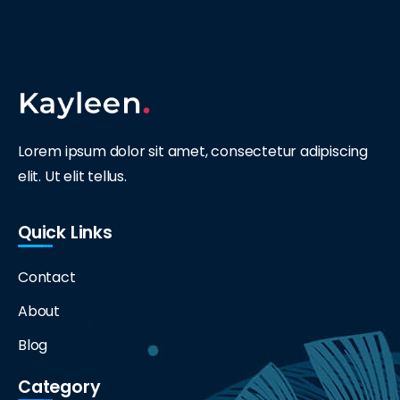
Lorem ipsum dolor sit amet, consectetur adipiscing
elit. Ut elit tellus.
Quick Links
Contact
About
Blog
Category