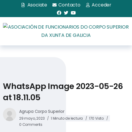
Asociate
Contacto
Acceder
WhatsApp Image 2023-05-26
at 18.11.05
Agrupa Corpo Superior
29 mayo, 2023
1 Minuto de lectura
170 Visto
0 Comments